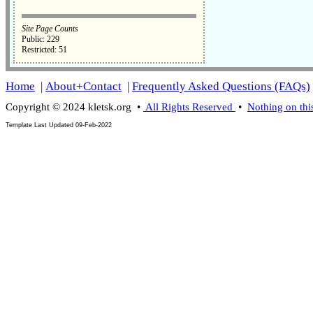
Site Page Counts
Public: 229
Restricted: 51
Home
|
About+Contact
|
Frequently Asked Questions (FAQs)
Copyright © 2024 kletsk.org •
All Rights Reserved
•
Nothing on thi
Template Last Updated
09-Feb-2022