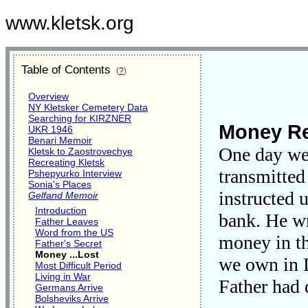
www.kletsk.org
Table of Contents
(
?
)
Overview
NY Kletsker Cemetery Data
Searching for KIRZNER
Money Re
UKR 1946
Benari Memoir
One day we r
Kletsk to Zaostrovechye
Recreating Kletsk
transmitted
Pshepyurko Interview
Sonia's Places
instructed 
Gelfand Memoir
Introduction
bank. He wr
Father Leaves
Word from the US
money in th
Father's Secret
Money ...Lost
we own in 
Most Difficult Period
Living in War
Father had 
Germans Arrive
Bolsheviks Arrive