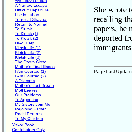
We Leave Luban
A Narrow Escape
She wrote t
Difficult Departure
Life in Luban
recalling t
Terror at Shavuot
Return to Normal
papers, he 
To Slutsk
To Kletsk (1)
deported fr
To Kletsk (2)
HIAS Help
immigrants 
Kletsk Life (1)
Kletsk Life (2)
Kletsk Life (3)
The Doors Close
Mother's Final Illness
I Am Courted (1)
Page Last Update
I Am Courted (2)
A Dilemma
Mother's Last Breath
Motl Leaves
Our Problems
To Argentina
My Sisters Join Me
Rejoining Father
Rochl Returns
To My Children
Yizkor Book
Contributors Only