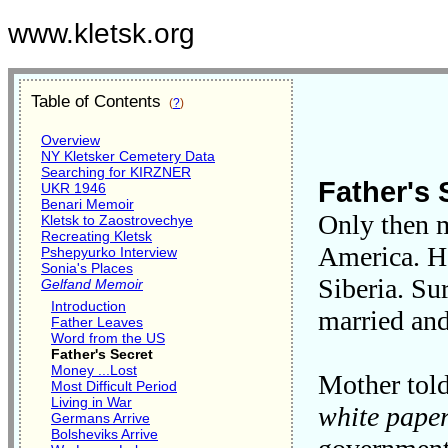
www.kletsk.org
Table of Contents
(
?
)
Overview
NY Kletsker Cemetery Data
Searching for KIRZNER
Father's 
UKR 1946
Benari Memoir
Only then m
Kletsk to Zaostrovechye
Recreating Kletsk
America. He
Pshepyurko Interview
Sonia's Places
Siberia. Su
Gelfand Memoir
Introduction
married an
Father Leaves
Word from the US
Father's Secret
Money ...Lost
Mother told
Most Difficult Period
Living in War
white pape
Germans Arrive
Bolsheviks Arrive