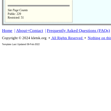
Site Page Counts
Public: 229
Restricted: 51
Home
|
About+Contact
|
Frequently Asked Questions (FAQs)
Copyright © 2024 kletsk.org •
All Rights Reserved
•
Nothing on thi
Template Last Updated
09-Feb-2022