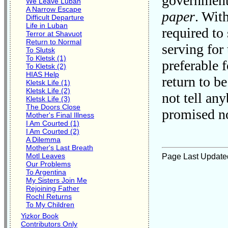
government 
We Leave Luban
A Narrow Escape
paper
. Wit
Difficult Departure
Life in Luban
required to
Terror at Shavuot
Return to Normal
serving for
To Slutsk
To Kletsk (1)
preferable 
To Kletsk (2)
HIAS Help
return to b
Kletsk Life (1)
Kletsk Life (2)
not tell an
Kletsk Life (3)
The Doors Close
promised no
Mother's Final Illness
I Am Courted (1)
I Am Courted (2)
A Dilemma
Mother's Last Breath
Motl Leaves
Page Last Update
Our Problems
To Argentina
My Sisters Join Me
Rejoining Father
Rochl Returns
To My Children
Yizkor Book
Contributors Only