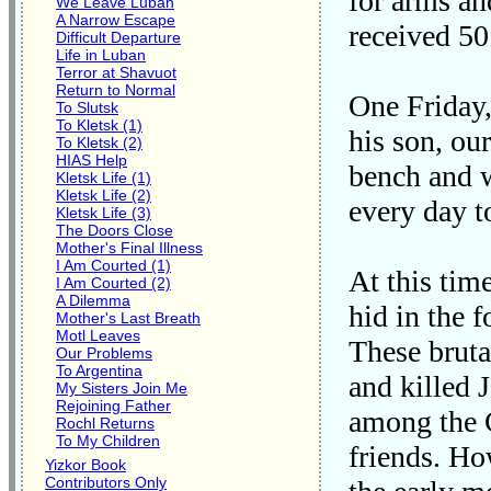
for arms an
We Leave Luban
A Narrow Escape
received 50
Difficult Departure
Life in Luban
Terror at Shavuot
Return to Normal
One Friday,
To Slutsk
To Kletsk (1)
his son, ou
To Kletsk (2)
HIAS Help
bench and w
Kletsk Life (1)
Kletsk Life (2)
every day t
Kletsk Life (3)
The Doors Close
Mother's Final Illness
I Am Courted (1)
At this tim
I Am Courted (2)
A Dilemma
hid in the 
Mother's Last Breath
Motl Leaves
These bruta
Our Problems
To Argentina
and killed 
My Sisters Join Me
Rejoining Father
among the C
Rochl Returns
To My Children
friends. Ho
Yizkor Book
Contributors Only