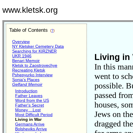
www.kletsk.org
Table of Contents
(
?
)
Overview
NY Kletsker Cemetery Data
Searching for KIRZNER
Living in
UKR 1946
Benari Memoir
In this mann
Kletsk to Zaostrovechye
Recreating Kletsk
went to sch
Pshepyurko Interview
Sonia's Places
possible. B
Gelfand Memoir
Introduction
passed from
Father Leaves
Word from the US
houses, som
Father's Secret
Money ...Lost
Jews on the
Most Difficult Period
Living in War
dragged th
Germans Arrive
Bolsheviks Arrive