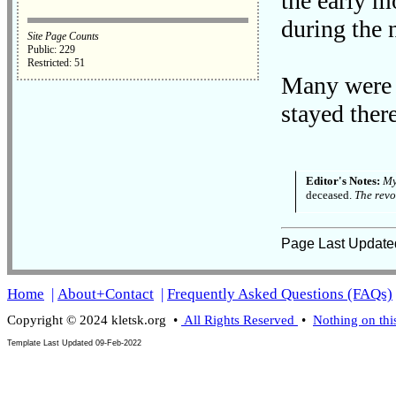
the early m
during the 
Site Page Counts
Public: 229
Restricted: 51
Many were 
stayed ther
Editor's Notes:
My
deceased.
The revo
Page Last Update
Home
|
About+Contact
|
Frequently Asked Questions (FAQs)
Copyright © 2024 kletsk.org •
All Rights Reserved
•
Nothing on thi
Template Last Updated
09-Feb-2022