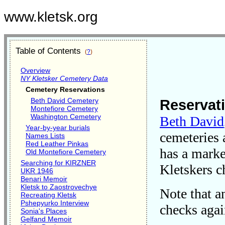
www.kletsk.org
Table of Contents
(
?
)
Overview
NY Kletsker Cemetery Data
Cemetery Reservations
Beth David Cemetery
Reservati
Montefiore Cemetery
Washington Cemetery
Beth David
Year-by-year burials
cemeteries 
Names Lists
Red Leather Pinkas
has a marke
Old Montefiore Cemetery
Searching for KIRZNER
Kletskers c
UKR 1946
Benari Memoir
Kletsk to Zaostrovechye
Note that a
Recreating Kletsk
Pshepyurko Interview
checks aga
Sonia's Places
Gelfand Memoir