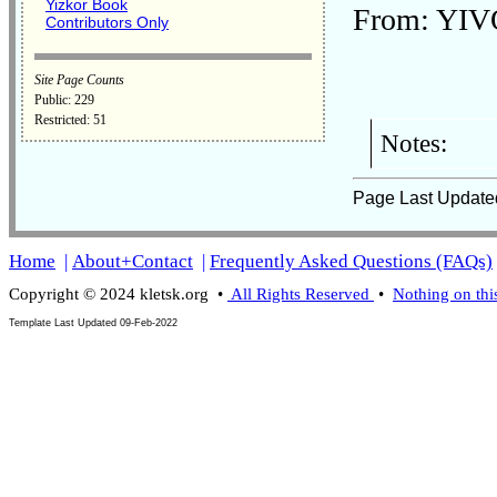
Yizkor Book
From: YIVO
Contributors Only
Site Page Counts
Public: 229
Restricted: 51
Notes:
Page Last Update
Home
|
About+Contact
|
Frequently Asked Questions (FAQs)
Copyright © 2024 kletsk.org •
All Rights Reserved
•
Nothing on thi
Template Last Updated
09-Feb-2022